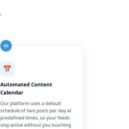
s
03
📅
Automated Content
Calendar
Our platform uses a default
schedule of two posts per day at
predefined times, so your feeds
stay active without you touching