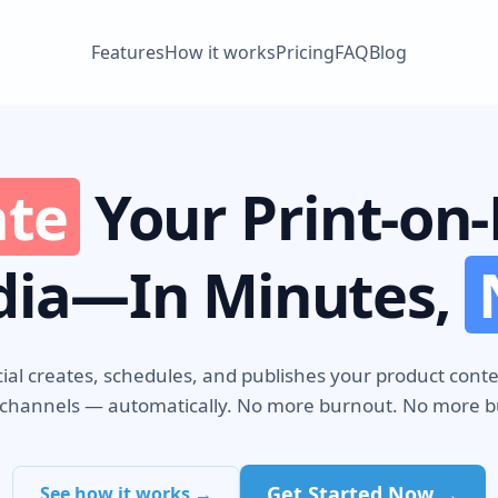
Features
How it works
Pricing
FAQ
Blog
te
Your Print-o
dia—In Minutes,
ial creates, schedules, and publishes your product cont
 channels — automatically. No more burnout. No more 
Get Started Now →
See how it works →