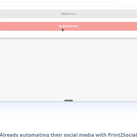
Already automating their social media with Print2Socia