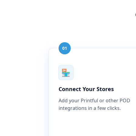
01
🏪
Connect Your Stores
Add your Printful or other POD
integrations in a few clicks.