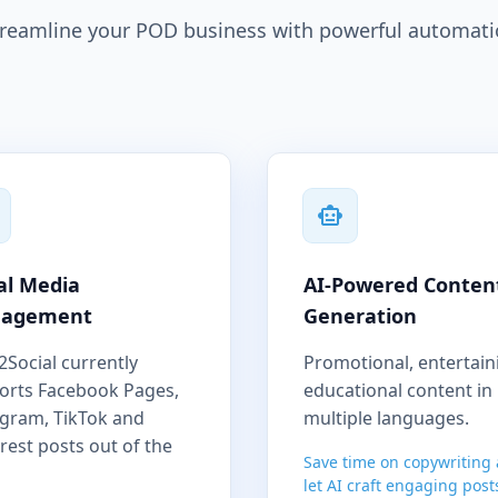
reamline your POD business with powerful automat
al Media
AI-Powered Conten
agement
Generation
2Social currently
Promotional, entertain
orts Facebook Pages,
educational content in
agram, TikTok and
multiple languages.
rest posts out of the
Save time on copywriting
let AI craft engaging post