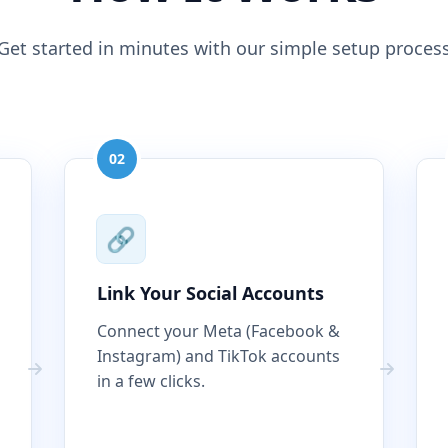
Get started in minutes with our simple setup proces
02
🔗
Link Your Social Accounts
Connect your Meta (Facebook &
Instagram) and TikTok accounts
in a few clicks.