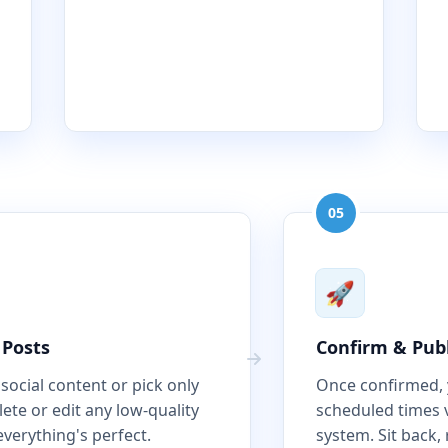
05
🚀
 Posts
Confirm & Pub
 social content or pick only
Once confirmed, y
ete or edit any low-quality
scheduled times 
everything's perfect.
system. Sit back, 