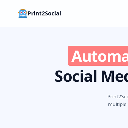
Print2Social
Automa
Social Me
Print2Soc
multiple