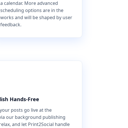
a calendar. More advanced
scheduling options are in the
works and will be shaped by user
feedback.
lish Hands-Free
our posts go live at the
via our background publishing
relax, and let Print2Social handle