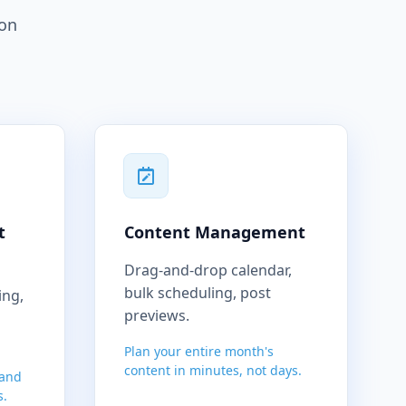
ion
t
Content Management
Drag-and-drop calendar,
bulk scheduling, post
ing,
previews.
Plan your entire month's
content in minutes, not days.
 and
s.