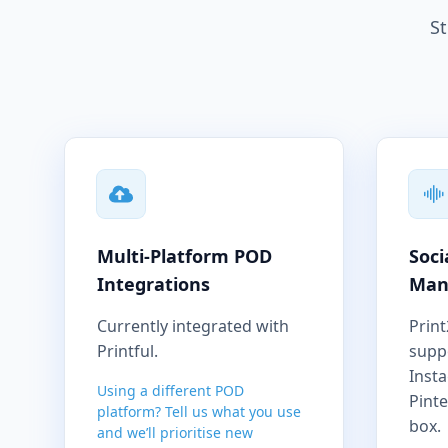
St
Multi-Platform POD
Soci
Integrations
Man
Currently integrated with
Print
Printful.
supp
Inst
Using a different POD
Pinte
platform? Tell us what you use
box.
and we’ll prioritise new