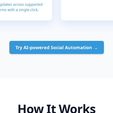
updates across supported
rms with a single click.
Try AI-powered Social Automation →
How It Works