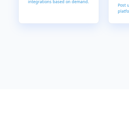
integrations based on demand.
Post 
platfo