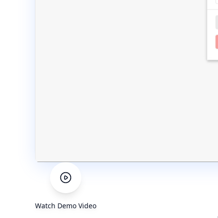
Watch Demo Video