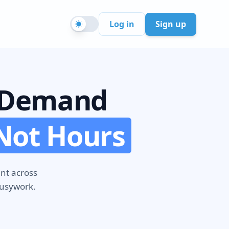
Sign up
Log in
n-Demand
Not Hours
ent across
busywork.