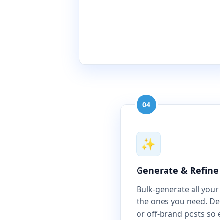
04
✨
Generate & Refine
Bulk-generate all your
the ones you need. Del
or off-brand posts so 