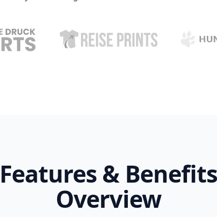
Features & Benefit
Overview